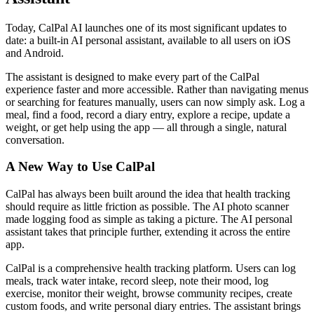
Today, CalPal AI launches one of its most significant updates to
date: a built-in AI personal assistant, available to all users on iOS
and Android.
The assistant is designed to make every part of the CalPal
experience faster and more accessible. Rather than navigating menus
or searching for features manually, users can now simply ask. Log a
meal, find a food, record a diary entry, explore a recipe, update a
weight, or get help using the app — all through a single, natural
conversation.
A New Way to Use CalPal
CalPal has always been built around the idea that health tracking
should require as little friction as possible. The AI photo scanner
made logging food as simple as taking a picture. The AI personal
assistant takes that principle further, extending it across the entire
app.
CalPal is a comprehensive health tracking platform. Users can log
meals, track water intake, record sleep, note their mood, log
exercise, monitor their weight, browse community recipes, create
custom foods, and write personal diary entries. The assistant brings