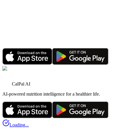
CalPal AI Hits Its First Major Milestone: Tens of
Thousands Engaged
Oct 1, 2025
•
3 minutes read
Announcement
CalPal AI PRO Sale: Save 70% for a Limited Time
Jun 1, 2026
•
4 minutes read
CalPal AI
AI-powered nutrition intelligence for a healthier life.
Loading...