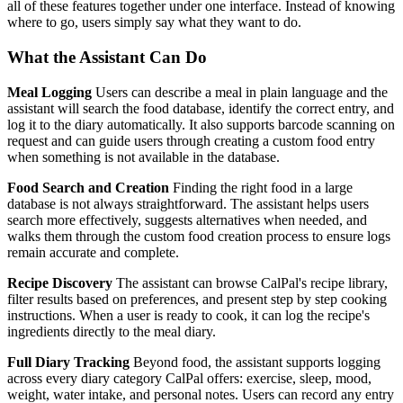
all of these features together under one interface. Instead of knowing
where to go, users simply say what they want to do.
What the Assistant Can Do
Meal Logging
Users can describe a meal in plain language and the
assistant will search the food database, identify the correct entry, and
log it to the diary automatically. It also supports barcode scanning on
request and can guide users through creating a custom food entry
when something is not available in the database.
Food Search and Creation
Finding the right food in a large
database is not always straightforward. The assistant helps users
search more effectively, suggests alternatives when needed, and
walks them through the custom food creation process to ensure logs
remain accurate and complete.
Recipe Discovery
The assistant can browse CalPal's recipe library,
filter results based on preferences, and present step by step cooking
instructions. When a user is ready to cook, it can log the recipe's
ingredients directly to the meal diary.
Full Diary Tracking
Beyond food, the assistant supports logging
across every diary category CalPal offers: exercise, sleep, mood,
weight, water intake, and personal notes. Users can record any entry