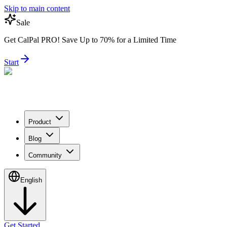
Skip to main content
Sale
Get CalPal PRO! Save Up to 70% for a Limited Time
Start
Product
Blog
Community
English
Get Started