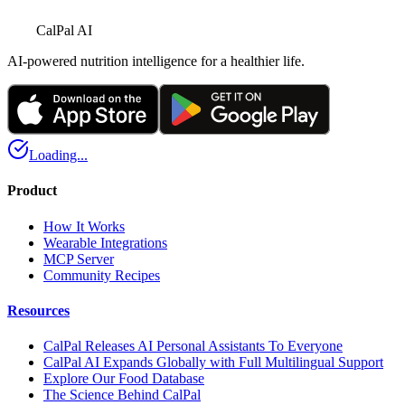
CalPal AI
AI-powered nutrition intelligence for a healthier life.
Loading...
Product
How It Works
Wearable Integrations
MCP Server
Community Recipes
Resources
CalPal Releases AI Personal Assistants To Everyone
CalPal AI Expands Globally with Full Multilingual Support
Explore Our Food Database
The Science Behind CalPal