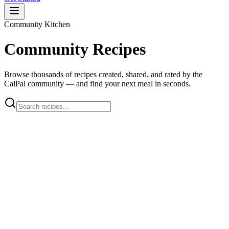
Community Kitchen
Community Recipes
Browse thousands of recipes created, shared, and rated by the
CalPal community — and find your next meal in seconds.
apple scones
Apple Pie Honey Wheat Scones
J
Jennifer
chicken breast
oven fried
Oven Fried Chicken Breast
L
Lady Catherine ...