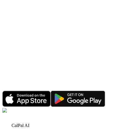
Announcement
CalPal AI PRO Sale: Save 70% for a Limited Time
Jun 1, 2026
•
4 minutes read
Announcement
Happy 2026: CalPal AI Celebrates Record Growth
& Bigger Plans Ahead
Jan 1, 2026
•
6 minutes read
Announcement
CalPal AI Referral Program: Earn Rewards by
Sharing with Friends
Dec 15, 2025
•
3 minutes read
CalPal AI