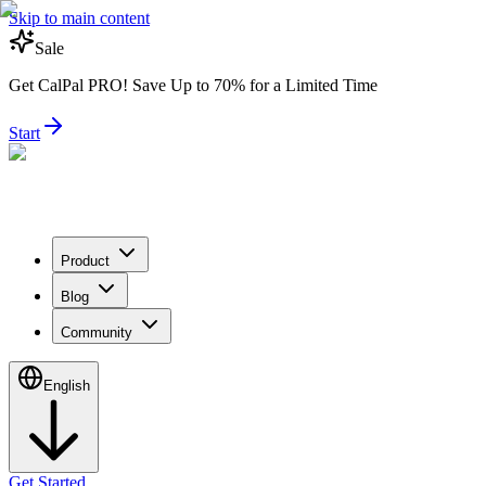
Skip to main content
Sale
Get CalPal PRO! Save Up to 70% for a Limited Time
Start
Product
Blog
Community
English
Get Started