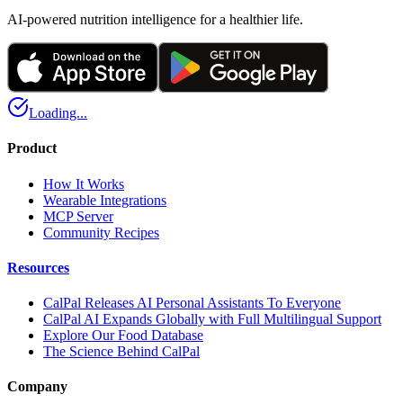
AI-powered nutrition intelligence for a healthier life.
Loading...
Product
How It Works
Wearable Integrations
MCP Server
Community Recipes
Resources
CalPal Releases AI Personal Assistants To Everyone
CalPal AI Expands Globally with Full Multilingual Support
Explore Our Food Database
The Science Behind CalPal
Company