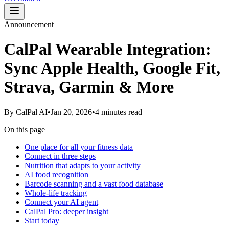
Announcement
CalPal Wearable Integration:
Sync Apple Health, Google Fit,
Strava, Garmin & More
By
CalPal AI
•
Jan 20, 2026
•
4 minutes read
On this page
One place for all your fitness data
Connect in three steps
Nutrition that adapts to your activity
AI food recognition
Barcode scanning and a vast food database
Whole-life tracking
Connect your AI agent
CalPal Pro: deeper insight
Start today