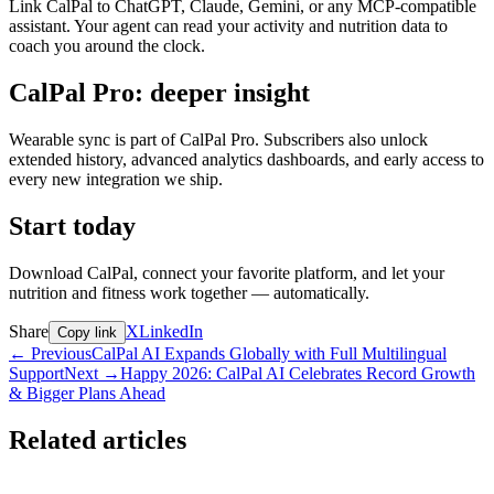
Link CalPal to ChatGPT, Claude, Gemini, or any MCP-compatible
assistant. Your agent can read your activity and nutrition data to
coach you around the clock.
CalPal Pro: deeper insight
Wearable sync is part of CalPal Pro. Subscribers also unlock
extended history, advanced analytics dashboards, and early access to
every new integration we ship.
Start today
Download CalPal, connect your favorite platform, and let your
nutrition and fitness work together — automatically.
Share
X
LinkedIn
Copy link
←
Previous
CalPal AI Expands Globally with Full Multilingual
Support
Next
→
Happy 2026: CalPal AI Celebrates Record Growth
& Bigger Plans Ahead
Related articles