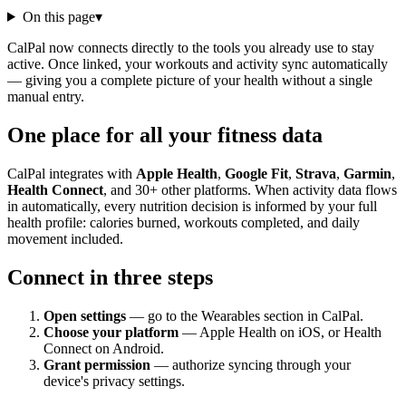
On this page
▾
CalPal now connects directly to the tools you already use to stay
active. Once linked, your workouts and activity sync automatically
— giving you a complete picture of your health without a single
manual entry.
One place for all your fitness data
CalPal integrates with
Apple Health
,
Google Fit
,
Strava
,
Garmin
,
Health Connect
, and 30+ other platforms. When activity data flows
in automatically, every nutrition decision is informed by your full
health profile: calories burned, workouts completed, and daily
movement included.
Connect in three steps
Open settings
— go to the Wearables section in CalPal.
Choose your platform
— Apple Health on iOS, or Health
Connect on Android.
Grant permission
— authorize syncing through your
device's privacy settings.