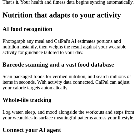
That's it. Your health and fitness data begins syncing automatically.
Nutrition that adapts to your activity
AI food recognition
Photograph any meal and CalPal's AI estimates portions and
nutrition instantly, then weighs the result against your wearable
activity for guidance tailored to your day.
Barcode scanning and a vast food database
Scan packaged foods for verified nutrition, and search millions of
items in seconds. With activity data connected, CalPal can adjust
your calorie targets automatically.
Whole-life tracking
Log water, sleep, and mood alongside the workouts and steps from
your wearables to surface meaningful patterns across your lifestyle.
Connect your AI agent