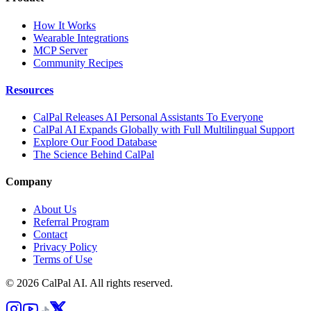
How It Works
Wearable Integrations
MCP Server
Community Recipes
Resources
CalPal Releases AI Personal Assistants To Everyone
CalPal AI Expands Globally with Full Multilingual Support
Explore Our Food Database
The Science Behind CalPal
Company
About Us
Referral Program
Contact
Privacy Policy
Terms of Use
© 2026 CalPal AI. All rights reserved.