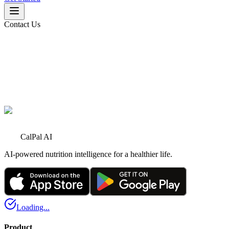
Contact Us
Name
*
Email
*
Phone
CalPal AI
AI-powered nutrition intelligence for a healthier life.
Loading...
Product