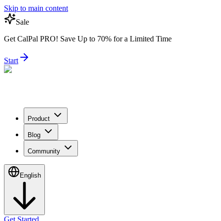
Skip to main content
Sale
Get CalPal PRO! Save Up to 70% for a Limited Time
Start
Product
Blog
Community
English
Get Started